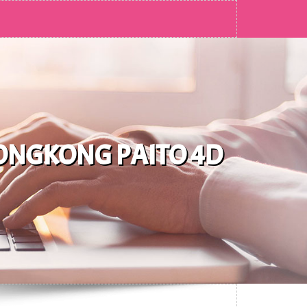
ONGKONG PAITO 4D