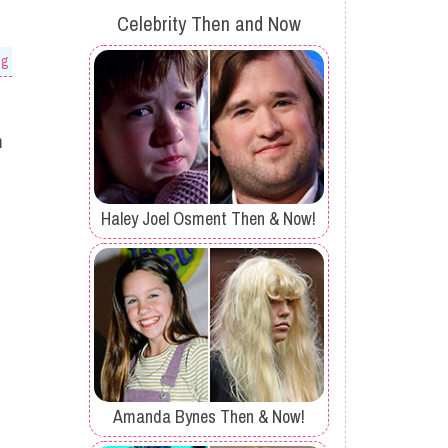
Celebrity Then and Now
og
m
Haley Joel Osment Then & Now!
Amanda Bynes Then & Now!