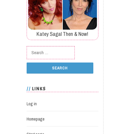
Katey Sagal Then & Now!
Search for:
LINKS
Log in
Homepage