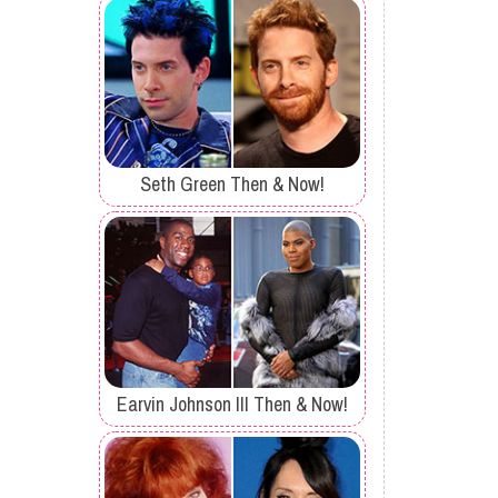
Seth Green Then & Now!
Earvin Johnson III Then & Now!