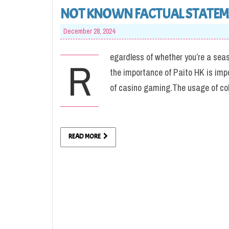
NOT KNOWN FACTUAL STATEM
December 28, 2024
egardless of whether you’re a sea
R
the importance of Paito HK is impo
of casino gaming.The usage of col
READ MORE