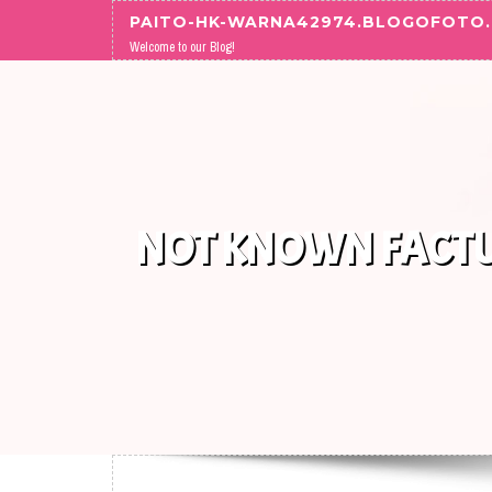
Skip to content
PAITO-HK-WARNA42974.BLOGOFOTO
Welcome to our Blog!
NOT KNOWN FACTU