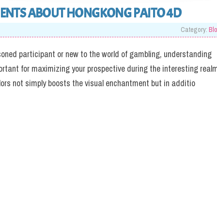
ENTS ABOUT HONGKONG PAITO 4D
Category:
Bl
soned participant or new to the world of gambling, understanding
rtant for maximizing your prospective during the interesting real
ors not simply boosts the visual enchantment but in additio