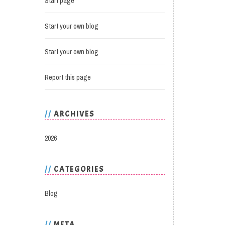
Start page
Start your own blog
Start your own blog
Report this page
ARCHIVES
2026
CATEGORIES
Blog
META