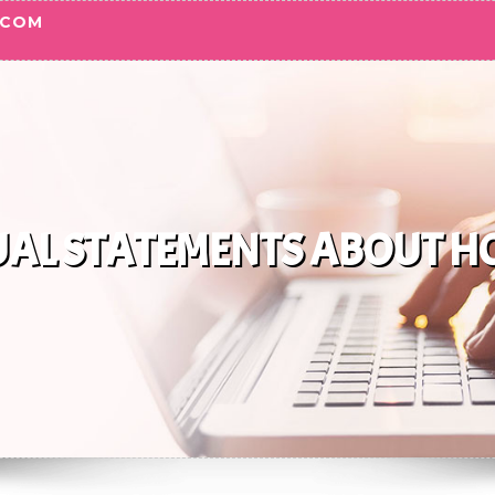
.COM
AL STATEMENTS ABOUT H